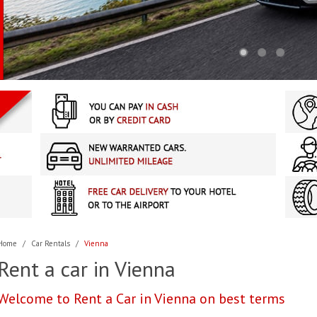
Home
/
Car Rentals
/
Vienna
Rent a car in Vienna
Welcome to Rent a Car in Vienna on best terms