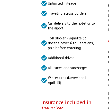
Unlimited mileage
Traveling across borders
Car delivery to the hotel or to
the aiport
Toll sticker - vignette (it
doesn't cover 6 toll sections,
paid before entering)
Additional driver
All taxes and surcharges
Winter tires (November 1 -
April 15)
Insurance included in
the price: