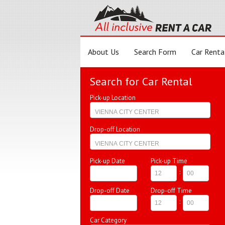
About Us
Search Form
Car Renta
Search for Car Rental
Pick-up Location
Drop-off Location
Pick-up Date
Pick-up Time
:
Drop-off Date
Drop-off Time
:
Car Category