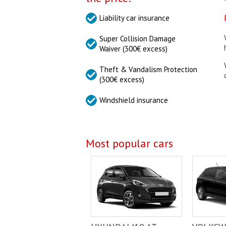
Liability car insurance
Super Collision Damage
Waiver (300€ excess)
Theft & Vandalism Protection
(300€ excess)
Windshield insurance
Most popular cars