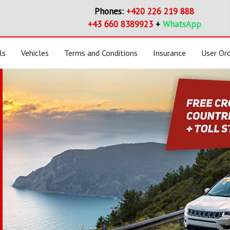
Phones:
+420 226 219 888
+43 660 8389923
+
WhatsApp
ls
Vehicles
Terms and Conditions
Insurance
User Or