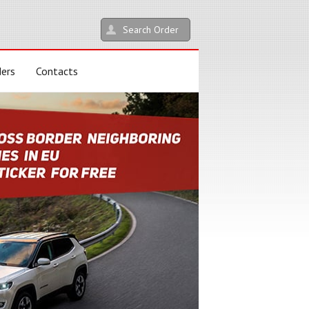
Search Order
ders
Contacts