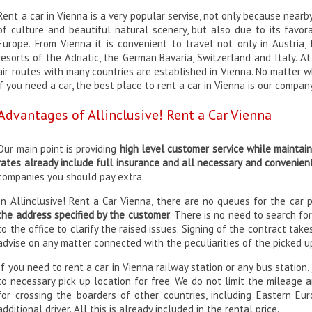
Rent a car in Vienna is a very popular servise, not only because nea
of culture and beautiful natural scenery, but also due to its favor
Europe. From Vienna it is convenient to travel not only in Austria,
resorts of the Adriatic, the German Bavaria, Switzerland and Italy. 
air routes with many countries are established in Vienna. No matter w
if you need a car, the best place to rent a car in Vienna is our compan
Advantages of Allinclusive! Rent a Car Vienna
Our main point is providing
high level customer service while maintai
rates already include full insurance and all necessary and convenien
companies you should pay extra.
In Allinclusive! Rent a Car Vienna, there are no queues for the car 
the address specified by the customer
. There is no need to search for
to the office to clarify the raised issues. Signing of the contract take
advise on any matter connected with the peculiarities of the picked u
If you need to rent a car in Vienna railway station or any bus station,
to necessary pick up location for free. We do not limit the mileage 
for crossing the boarders of other countries, including Eastern Eur
additional driver. All this is already included in the rental price.