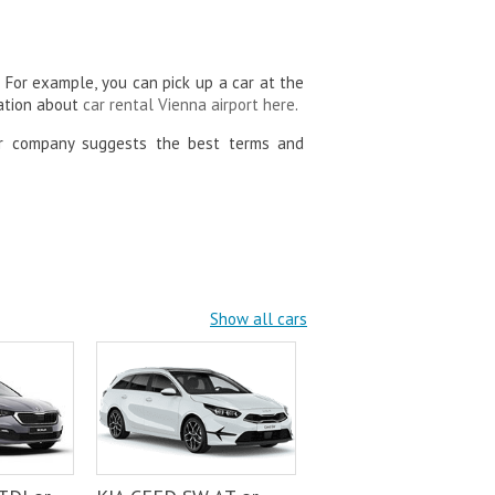
. For example, you can pick up a car at the
mation about
car rental Vienna airport here
.
ur company suggests the best terms and
Show all cars