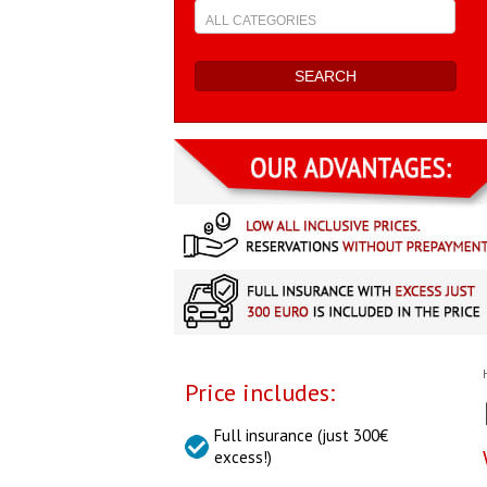
Price includes:
Full insurance (just 300€
excess!)