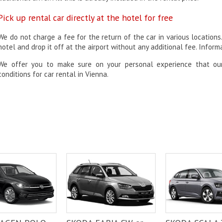
Pick up rental car directly at the hotel for free
We do not charge a fee for the return of the car in various locations
hotel and drop it off at the airport without any additional fee. Infor
We offer you to make sure on your personal experience that o
conditions for car rental in Vienna.