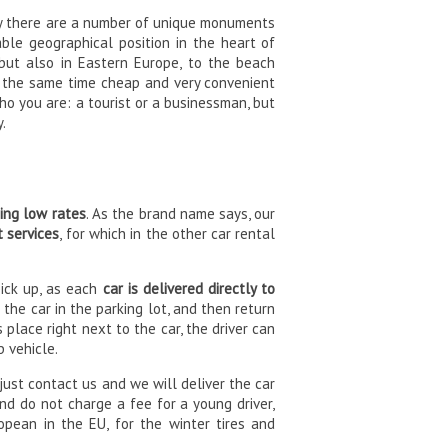
rby there are a number of unique monuments
able geographical position in the heart of
 but also in Eastern Europe, to the beach
At the same time cheap and very convenient
ho you are: a tourist or a businessman, but
y.
ning low rates
. As the brand name says, our
t services
, for which in the other car rental
pick up, as each
car is delivered directly to
 the car in the parking lot, and then return
s place right next to the car, the driver can
p vehicle.
 just contact us and we will deliver the car
and do not charge a fee for a young driver,
opean in the EU, for the winter tires and